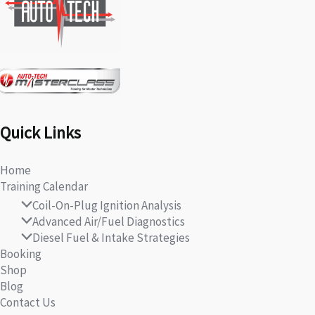
Quick Links
Home
Training Calendar
Coil-On-Plug Ignition Analysis
Advanced Air/Fuel Diagnostics
Diesel Fuel & Intake Strategies
Booking
Shop
Blog
Contact Us