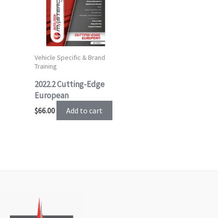
Vehicle Specific & Brand
Training
2022.2 Cutting-Edge
European
Add to cart
$
66.00