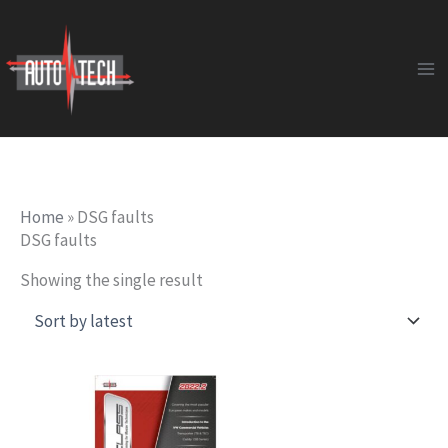
Skip
to
content
Home
»
DSG faults
DSG faults
Showing the single result