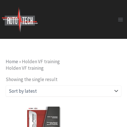
Skip
to
content
Home
»
Holden VF training
Holden VF training
Showing the single result