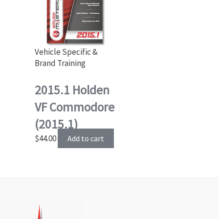
Vehicle Specific &
Brand Training
2015.1 Holden
VF Commodore
(2015.1)
$
44.00
Add to cart