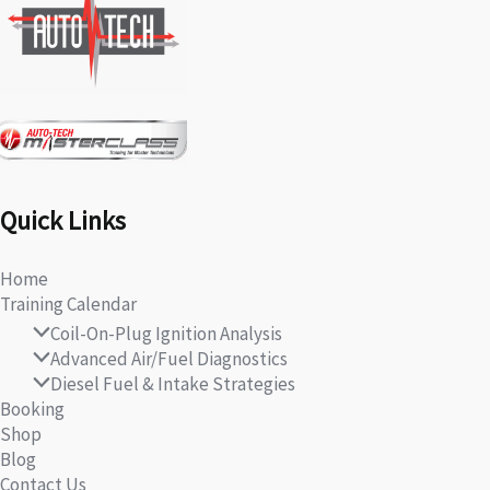
Quick Links
Home
Training Calendar
Coil-On-Plug Ignition Analysis
Advanced Air/Fuel Diagnostics
Diesel Fuel & Intake Strategies
Booking
Shop
Blog
Contact Us