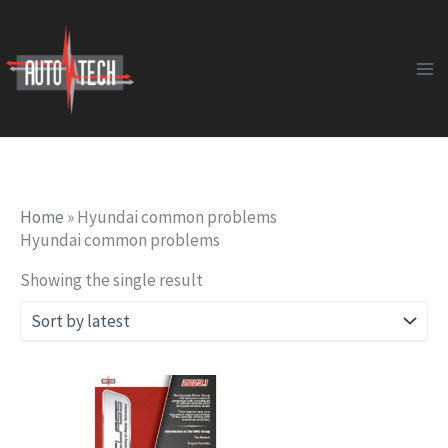
Skip
to
content
Home
»
Hyundai common problems
Hyundai common problems
Showing the single result