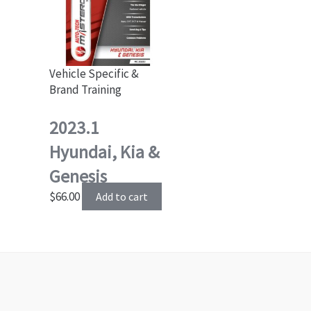
Vehicle Specific &
Brand Training
2023.1
Hyundai, Kia &
Genesis
$
66.00
Add to cart