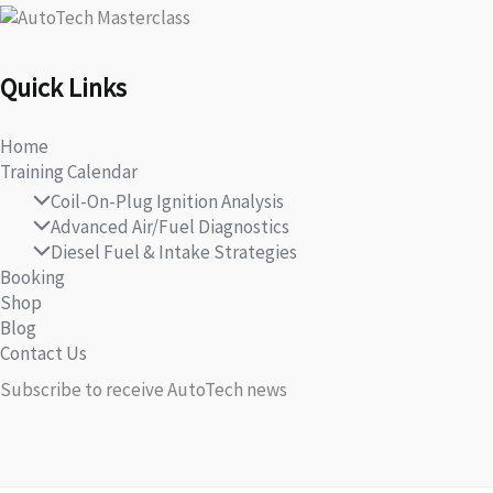
Quick Links
Home
Training Calendar
Coil-On-Plug Ignition Analysis
Advanced Air/Fuel Diagnostics
Diesel Fuel & Intake Strategies
Booking
Shop
Blog
Contact Us
Subscribe to receive AutoTech news