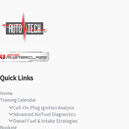
Quick Links
Home
Training Calendar
Coil-On-Plug Ignition Analysis
Advanced Air/Fuel Diagnostics
Diesel Fuel & Intake Strategies
Booking