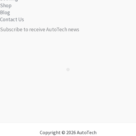
Shop
Blog
Contact Us
Subscribe to receive AutoTech news
Copyright © 2026 AutoTech