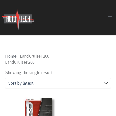
Skip
to
content
Home
»
LandCruiser 200
LandCruiser 200
Showing the single result