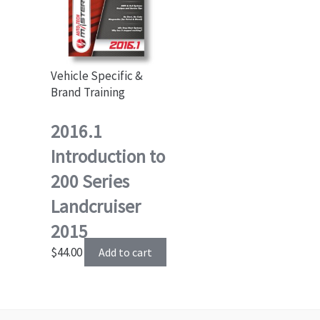
Vehicle Specific &
Brand Training
2016.1
Introduction to
200 Series
Landcruiser
2015
$
44.00
Add to cart