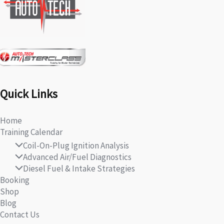
Quick Links
Home
Training Calendar
Coil-On-Plug Ignition Analysis
Advanced Air/Fuel Diagnostics
Diesel Fuel & Intake Strategies
Booking
Shop
Blog
Contact Us