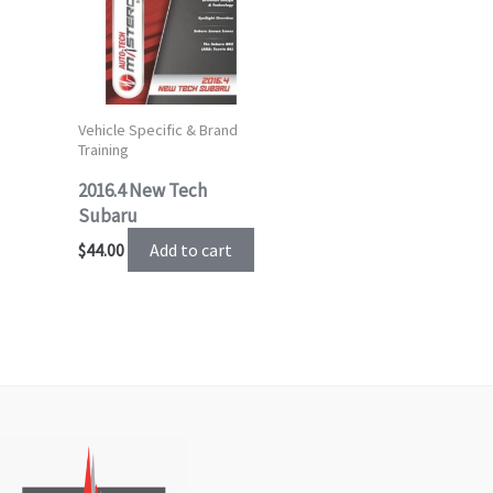
Vehicle Specific & Brand
Training
2016.4 New Tech
Subaru
Add to cart
$
44.00