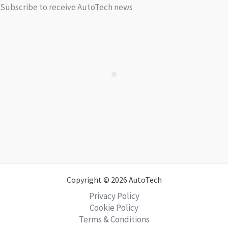
Subscribe to receive AutoTech news
Copyright © 2026 AutoTech
Privacy Policy
Cookie Policy
Terms & Conditions