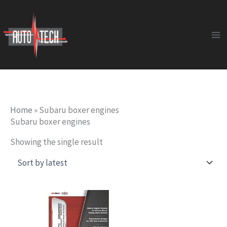
Skip
to
content
Home
»
Subaru boxer engines
Subaru boxer engines
Showing the single result