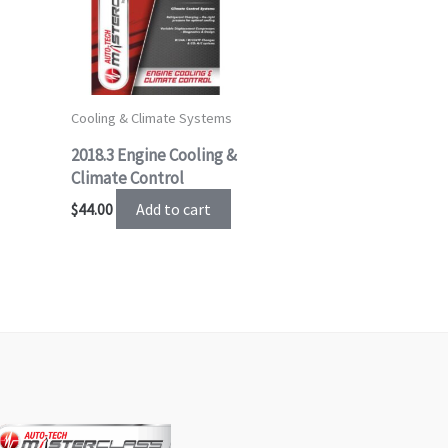
Cooling & Climate Systems
2018.3 Engine Cooling &
Climate Control
Add to cart
$
44.00