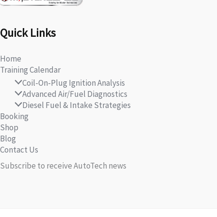
Quick Links
Home
Training Calendar
Coil-On-Plug Ignition Analysis
Advanced Air/Fuel Diagnostics
Diesel Fuel & Intake Strategies
Booking
Shop
Blog
Contact Us
Subscribe to receive AutoTech news