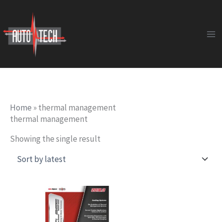
Skip
to
content
Home
»
thermal management
thermal management
Showing the single result