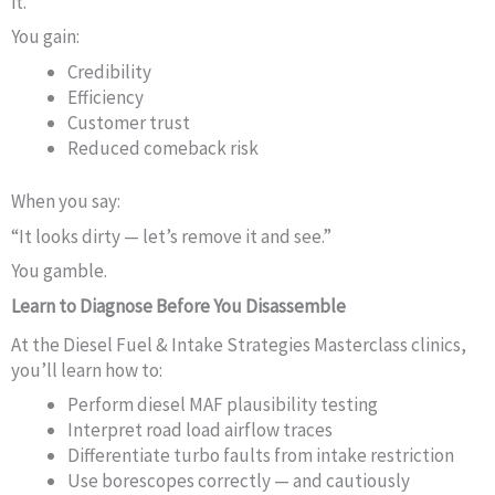
it.”
You gain:
Credibility
Efficiency
Customer trust
Reduced comeback risk
When you say:
“It looks dirty — let’s remove it and see.”
You gamble.
Learn to Diagnose Before You Disassemble
At the Diesel Fuel & Intake Strategies Masterclass clinics,
you’ll learn how to:
Perform diesel MAF plausibility testing
Interpret road load airflow traces
Differentiate turbo faults from intake restriction
Use borescopes correctly — and cautiously