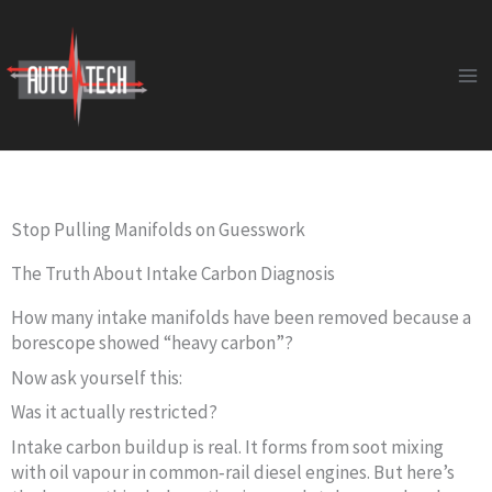
Skip
to
content
Stop Pulling Manifolds on Guesswork
The Truth About Intake Carbon Diagnosis
How many intake manifolds have been removed because a
borescope showed “heavy carbon”?
Now ask yourself this:
Was it actually restricted?
Intake carbon buildup is real. It forms from soot mixing
with oil vapour in common‑rail diesel engines. But here’s