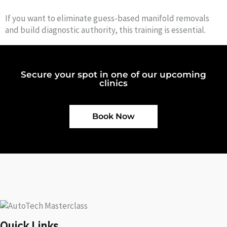
If you want to eliminate guess-based manifold removals
and build diagnostic authority, this training is essential.
Secure your spot in one of our upcoming
clinics
Book Now
Quick Links