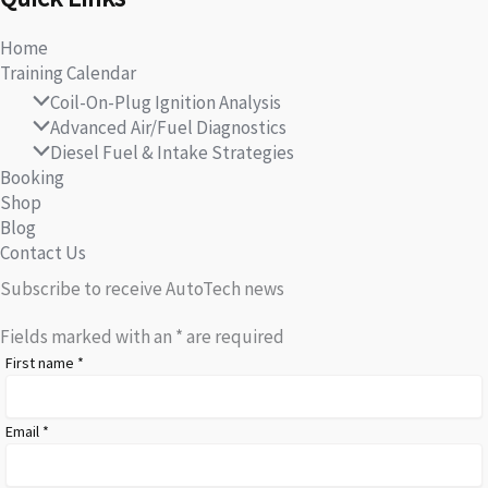
Home
Training Calendar
Coil-On-Plug Ignition Analysis
Advanced Air/Fuel Diagnostics
Diesel Fuel & Intake Strategies
Booking
Shop
Blog
Contact Us
Subscribe to receive AutoTech news
Fields marked with an
*
are required
First name
*
Email
*