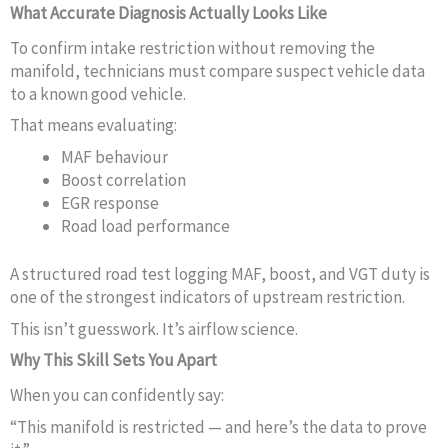
What Accurate Diagnosis Actually Looks Like
To confirm intake restriction without removing the
manifold, technicians must compare suspect vehicle data
to a known good vehicle.
That means evaluating:
MAF behaviour
Boost correlation
EGR response
Road load performance
A structured road test logging MAF, boost, and VGT duty is
one of the strongest indicators of upstream restriction.
This isn’t guesswork. It’s airflow science.
Why This Skill Sets You Apart
When you can confidently say:
“This manifold is restricted — and here’s the data to prove