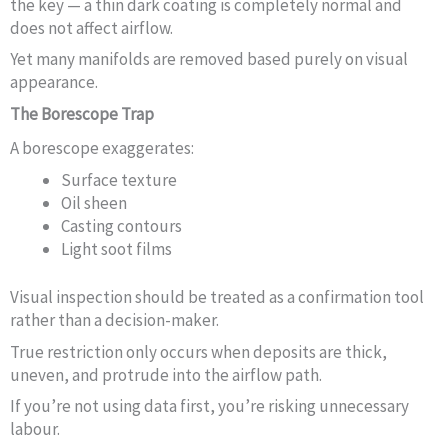
the key — a thin dark coating is completely normal and
does not affect airflow.
Yet many manifolds are removed based purely on visual
appearance.
The Borescope Trap
A borescope exaggerates:
Surface texture
Oil sheen
Casting contours
Light soot films
Visual inspection should be treated as a confirmation tool
rather than a decision-maker.
True restriction only occurs when deposits are thick,
uneven, and protrude into the airflow path.
If you’re not using data first, you’re risking unnecessary
labour.